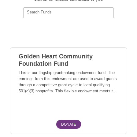
Search Funds
Golden Heart Community
Foundation Fund
This is our flagship grantmaking endowment fund. The
earnings from this endowment are used to award grants
through a competitive grant cycle to local qualifying
501(c)(3) nonprofits. This flexible endowment meets the
current needs of our community as they arise. These
Fairbanks North Star Borough Fairbanks, North Pole
needs may address any number of issues, such as:
social services, hunger, education, arts, and
humanities, environmental, and youth services. As this
endowment grows, so does our ability to support causes
DONATE
that Interior Alaskans care about.