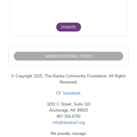
Fairbanks North Star Borough Fairbanks, North Pole
DONATE
SHOW ADDITIONAL FUNDS
© Copyright 2025, The Alaska Community Foundation. All Rights
Reserved.
CF Standards
3201 C Street, Suite 110
Anchorage, AK 99503
907.334.6700
info@alaskacf.org
We proudly manage: