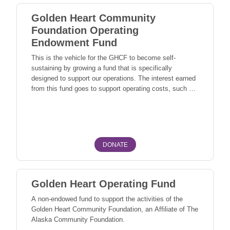
Golden Heart Community
Foundation Operating
Endowment Fund
This is the vehicle for the GHCF to become self-
sustaining by growing a fund that is specifically
designed to support our operations. The interest earned
from this fund goes to support operating costs, such as:
grant programs, newsletters, community events, office
Fairbanks North Star Borough Fairbanks, North Pole
operations, marketing, and outreach. This fund is also
used to sponsor training events for GHCF and local
nonprofit leaders. The Operating Endowment Fund is
essential to achieving our mission and supporting our
DONATE
community.
Golden Heart Operating Fund
A non-endowed fund to support the activities of the
Golden Heart Community Foundation, an Affiliate of The
Alaska Community Foundation.