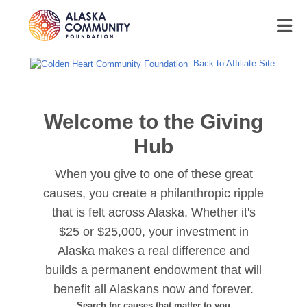
Back to Affiliate Site
Welcome to the Giving
Hub
When you give to one of these great
causes, you create a philanthropic ripple
that is felt across Alaska. Whether it's
$25 or $25,000, your investment in
Alaska makes a real difference and
builds a permanent endowment that will
benefit all Alaskans now and forever.
Search for causes that matter to you