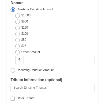
Donate
One-time Donation Amount
$1,000
$500
$250
$100
$50
$25
Other Amount
$
Recurring Donation Amount
Tribute Information (optional)
Search Existing Tributes
Other Tribute