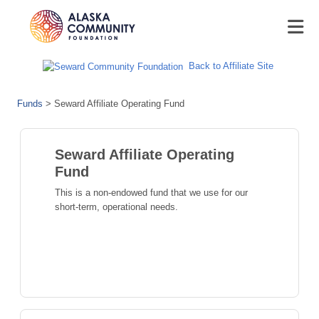
Back to Affiliate Site
Funds
>
Seward Affiliate Operating Fund
Seward Affiliate Operating
Fund
This is a non-endowed fund that we use for our
short-term, operational needs.
Seward Moose Pass