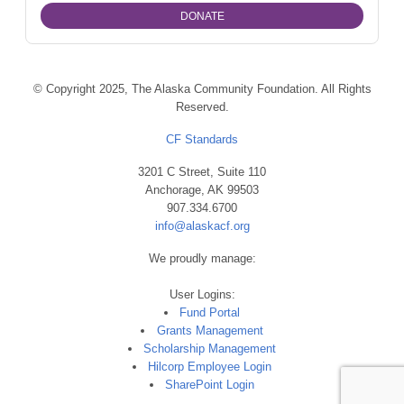
© Copyright 2025, The Alaska Community Foundation. All Rights
Reserved.
CF Standards
3201 C Street, Suite 110
Anchorage, AK 99503
907.334.6700
info@alaskacf.org
We proudly manage:
User Logins:
Fund Portal
Grants Management
Scholarship Management
Hilcorp Employee Login
SharePoint Login