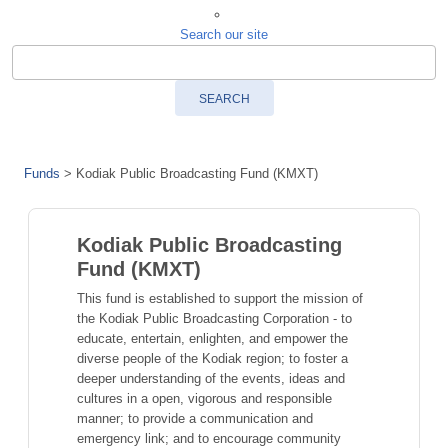
Search our site
SEARCH
Funds
>
Kodiak Public Broadcasting Fund (KMXT)
Kodiak Public Broadcasting
Fund (KMXT)
This fund is established to support the mission of
the Kodiak Public Broadcasting Corporation - to
educate, entertain, enlighten, and empower the
diverse people of the Kodiak region; to foster a
deeper understanding of the events, ideas and
cultures in a open, vigorous and responsible
manner; to provide a communication and
emergency link; and to encourage community