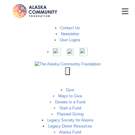
Contact Us
Newsletter
User Logins
Give
Ways to Give
Donate to a Fund
Start a Fund
Planned Giving
Legacy Society for Alaska
Legacy Donor Resources
Alaska Fund