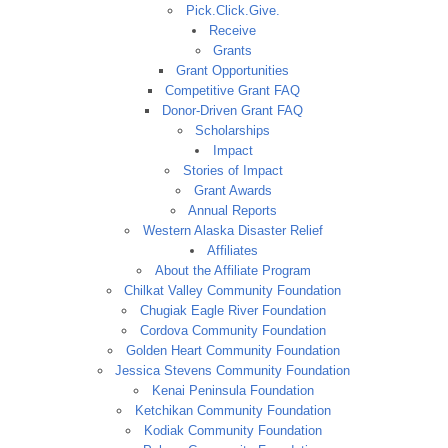
Pick.Click.Give.
Receive
Grants
Grant Opportunities
Competitive Grant FAQ
Donor-Driven Grant FAQ
Scholarships
Impact
Stories of Impact
Grant Awards
Annual Reports
Western Alaska Disaster Relief
Affiliates
About the Affiliate Program
Chilkat Valley Community Foundation
Chugiak Eagle River Foundation
Cordova Community Foundation
Golden Heart Community Foundation
Jessica Stevens Community Foundation
Kenai Peninsula Foundation
Ketchikan Community Foundation
Kodiak Community Foundation