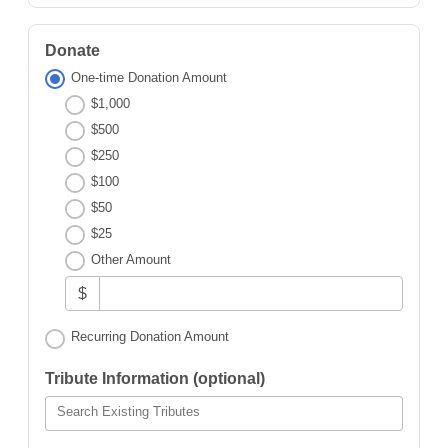
Donate
One-time Donation Amount
$1,000
$500
$250
$100
$50
$25
Other Amount
$
Recurring Donation Amount
Tribute Information (optional)
Search Existing Tributes