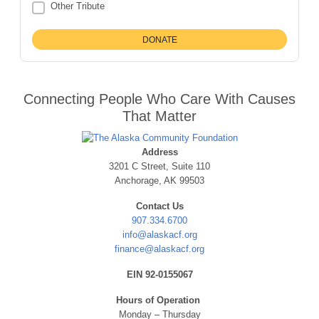
Other Tribute
Connecting People Who Care With Causes
That Matter
Address
3201 C Street, Suite 110
Anchorage, AK 99503
Contact Us
907.334.6700
info@alaskacf.org
finance@alaskacf.org
EIN 92-0155067
Hours of Operation
Monday – Thursday