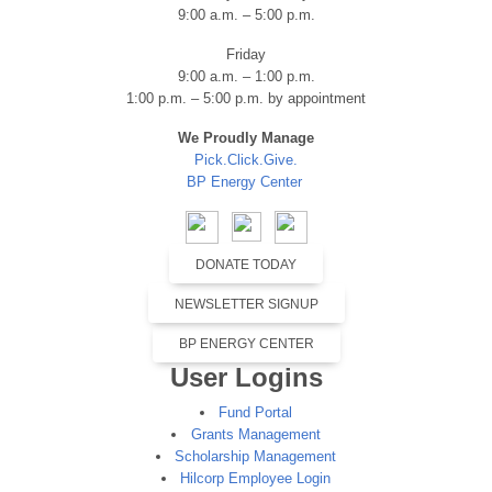
9:00 a.m. – 5:00 p.m.
Friday
9:00 a.m. – 1:00 p.m.
1:00 p.m. – 5:00 p.m. by appointment
We Proudly Manage
Pick.Click.Give.
BP Energy Center
DONATE TODAY
NEWSLETTER SIGNUP
BP ENERGY CENTER
User Logins
Fund Portal
Grants Management
Scholarship Management
Hilcorp Employee Login