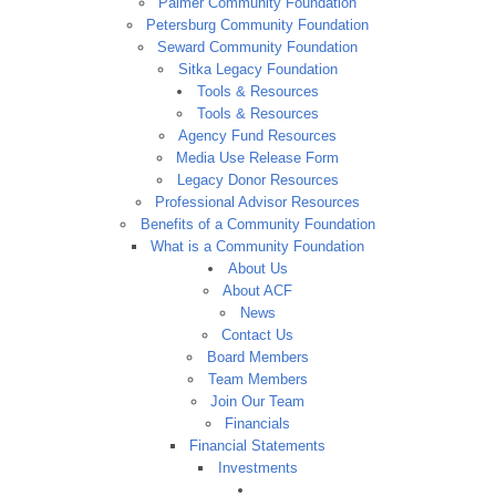
Palmer Community Foundation
Petersburg Community Foundation
Seward Community Foundation
Sitka Legacy Foundation
Tools & Resources
Tools & Resources
Agency Fund Resources
Media Use Release Form
Legacy Donor Resources
Professional Advisor Resources
Benefits of a Community Foundation
What is a Community Foundation
About Us
About ACF
News
Contact Us
Board Members
Team Members
Join Our Team
Financials
Financial Statements
Investments