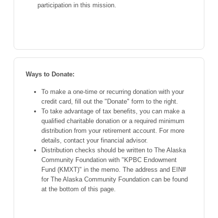
participation in this mission.
Ways to Donate:
To make a one-time or recurring donation with your
credit card, fill out the "Donate" form to the right.
To take advantage of tax benefits, you can make a
qualified charitable donation or a required minimum
distribution from your retirement account. For more
details, contact your financial advisor.
Distribution checks should be written to The Alaska
Community Foundation with "KPBC Endowment
Fund (KMXT)" in the memo. The address and EIN#
for The Alaska Community Foundation can be found
at the bottom of this page.