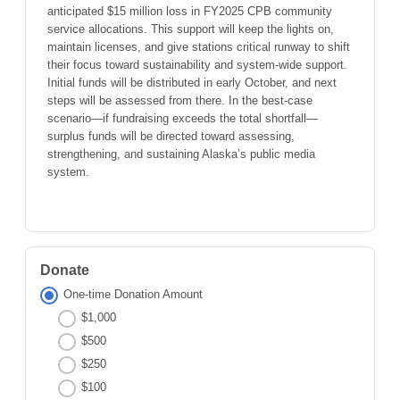
anticipated $15 million loss in FY2025 CPB community
service allocations. This support will keep the lights on,
maintain licenses, and give stations critical runway to shift
their focus toward sustainability and system-wide support.
Initial funds will be distributed in early October, and next
steps will be assessed from there. In the best-case
scenario—if fundraising exceeds the total shortfall—
surplus funds will be directed toward assessing,
strengthening, and sustaining Alaska’s public media
system.
Donate
One-time Donation Amount
$1,000
$500
$250
$100