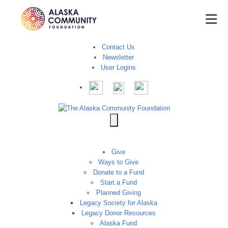
Contact Us
Newsletter
User Logins
Give
Ways to Give
Donate to a Fund
Start a Fund
Planned Giving
Legacy Society for Alaska
Legacy Donor Resources
Alaska Fund