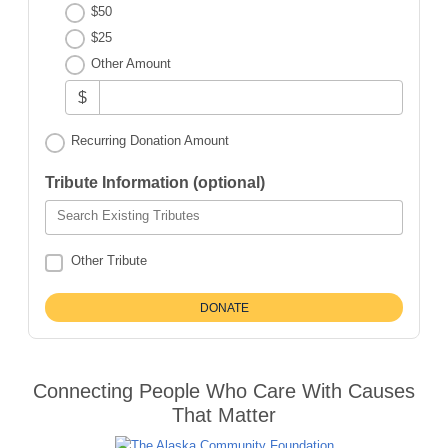
$50
$25
Other Amount
$
Recurring Donation Amount
Tribute Information (optional)
Search Existing Tributes
Other Tribute
Connecting People Who Care With Causes
That Matter