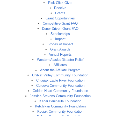
Pick.Click.Give.
Receive
Grants
Grant Opportunities
Competitive Grant FAQ
Donor-Driven Grant FAQ
Scholarships
Impact
Stories of Impact
Grant Awards
Annual Reports
Western Alaska Disaster Relief
Affiliates
About the Affiliate Program
Chilkat Valley Community Foundation
Chugiak Eagle River Foundation
Cordova Community Foundation
Golden Heart Community Foundation
Jessica Stevens Community Foundation
Kenai Peninsula Foundation
Ketchikan Community Foundation
Kodiak Community Foundation