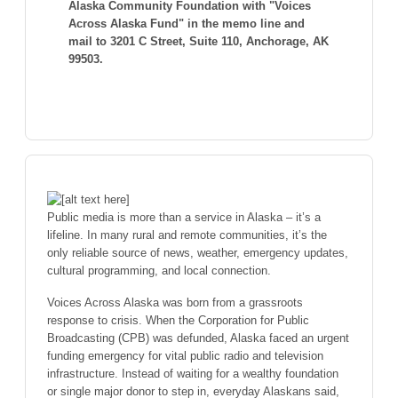
Alaska Community Foundation with "Voices
Across Alaska Fund" in the memo line and
mail to 3201 C Street, Suite 110, Anchorage, AK
99503.
Public media is more than a service in Alaska – it’s a
lifeline. In many rural and remote communities, it’s the
only reliable source of news, weather, emergency updates,
cultural programming, and local connection.
Voices Across Alaska was born from a grassroots
response to crisis. When the Corporation for Public
Broadcasting (CPB) was defunded, Alaska faced an urgent
funding emergency for vital public radio and television
infrastructure. Instead of waiting for a wealthy foundation
or single major donor to step in, everyday Alaskans said,