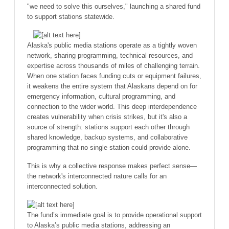
"we need to solve this ourselves," launching a shared fund
to support stations statewide.
Alaska's public media stations operate as a tightly woven
network, sharing programming, technical resources, and
expertise across thousands of miles of challenging terrain.
When one station faces funding cuts or equipment failures,
it weakens the entire system that Alaskans depend on for
emergency information, cultural programming, and
connection to the wider world. This deep interdependence
creates vulnerability when crisis strikes, but it's also a
source of strength: stations support each other through
shared knowledge, backup systems, and collaborative
programming that no single station could provide alone.
This is why a collective response makes perfect sense—
the network's interconnected nature calls for an
interconnected solution.
The fund’s immediate goal is to provide operational support
to Alaska’s public media stations, addressing an