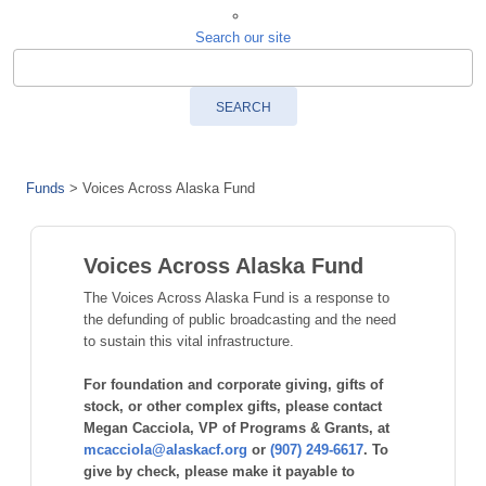
Search our site
SEARCH
Funds
>
Voices Across Alaska Fund
Voices Across Alaska Fund
The Voices Across Alaska Fund is a response to
the defunding of public broadcasting and the need
to sustain this vital infrastructure.
For foundation and corporate giving, gifts of
stock, or other complex gifts, please contact
Megan Cacciola, VP of Programs & Grants, at
mcacciola@alaskacf.org
or
(907) 249-6617
. To
give by check, please make it payable to