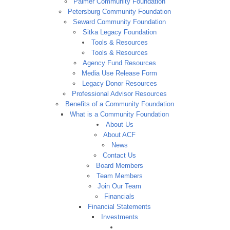
Palmer Community Foundation
Petersburg Community Foundation
Seward Community Foundation
Sitka Legacy Foundation
Tools & Resources
Tools & Resources
Agency Fund Resources
Media Use Release Form
Legacy Donor Resources
Professional Advisor Resources
Benefits of a Community Foundation
What is a Community Foundation
About Us
About ACF
News
Contact Us
Board Members
Team Members
Join Our Team
Financials
Financial Statements
Investments