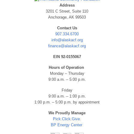
Address
3201 C Street, Suite 110
Anchorage, AK 99503
Contact Us
907.334.6700
info@alaskacf.org
finance@alaskacf.org
EIN 92-0155067
Hours of Operation
Monday – Thursday
9:00 a.m. – 5:00 p.m.
Friday
9:00 a.m. – 1:00 p.m.
1:00 p.m. – 5:00 p.m. by appointment
We Proudly Manage
Pick.Click.Give.
BP Energy Center