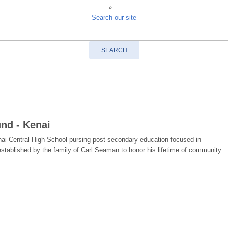
Search our site
SEARCH
nd - Kenai
nai Central High School pursing post-secondary education focused in
 established by the family of Carl Seaman to honor his lifetime of community
.