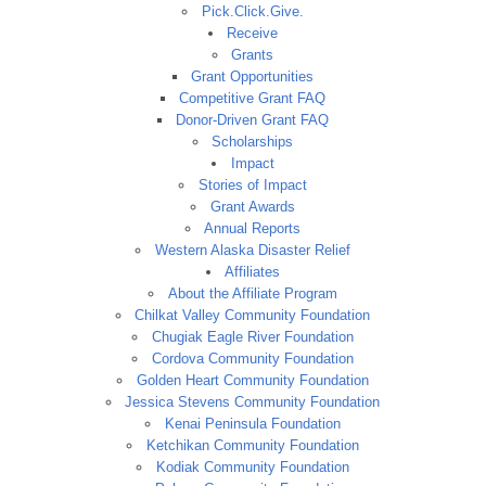
Pick.Click.Give.
Receive
Grants
Grant Opportunities
Competitive Grant FAQ
Donor-Driven Grant FAQ
Scholarships
Impact
Stories of Impact
Grant Awards
Annual Reports
Western Alaska Disaster Relief
Affiliates
About the Affiliate Program
Chilkat Valley Community Foundation
Chugiak Eagle River Foundation
Cordova Community Foundation
Golden Heart Community Foundation
Jessica Stevens Community Foundation
Kenai Peninsula Foundation
Ketchikan Community Foundation
Kodiak Community Foundation