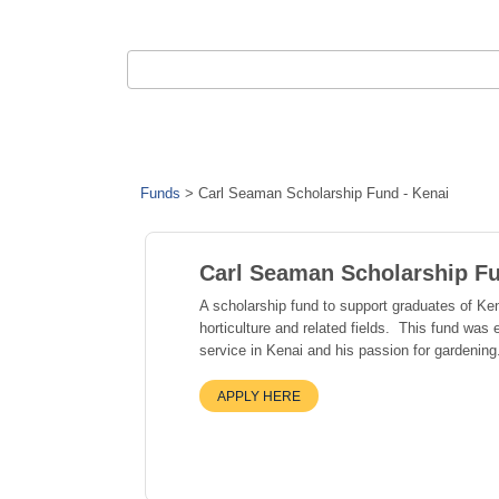
Funds
>
Carl Seaman Scholarship Fund - Kenai
Carl Seaman Scholarship Fu
A scholarship fund to support graduates of Ke
horticulture and related fields. This fund was
service in Kenai and his passion for gardening
APPLY HERE