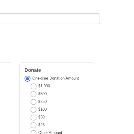
Donate
One-time Donation Amount
$1,000
$500
$250
$100
$50
$25
Other Amount