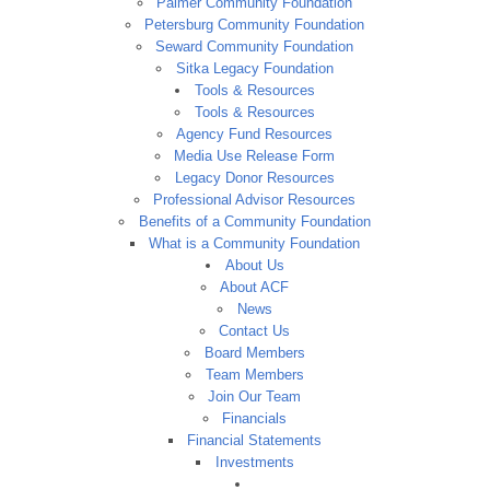
Palmer Community Foundation
Petersburg Community Foundation
Seward Community Foundation
Sitka Legacy Foundation
Tools & Resources
Tools & Resources
Agency Fund Resources
Media Use Release Form
Legacy Donor Resources
Professional Advisor Resources
Benefits of a Community Foundation
What is a Community Foundation
About Us
About ACF
News
Contact Us
Board Members
Team Members
Join Our Team
Financials
Financial Statements
Investments