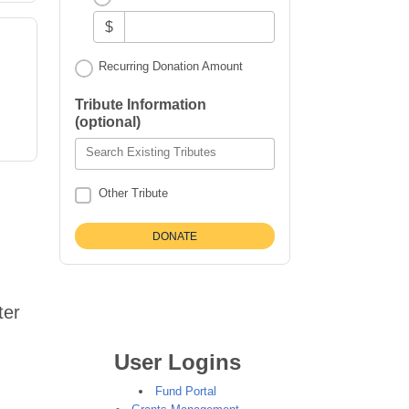
$
Recurring Donation Amount
,
Tribute Information
(optional)
Search Existing Tributes
Other Tribute
ter
User Logins
Fund Portal