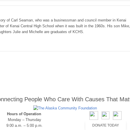
ory of Carl Seaman, who was a businessman and council member in Kenai
er of Kenai Central High School when it was built in the 1960s. His son Mike
ughters Julie and Michelle are graduates of KCHS.
nnecting People Who Care With Causes That Mat
Hours of Operation
Monday – Thursday
9:00 a.m. – 5:00 p.m.
DONATE TODAY