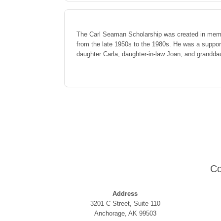
The Carl Seaman Scholarship was created in mem
from the late 1950s to the 1980s. He was a support
daughter Carla, daughter-in-law Joan, and grandda
Co
Address
3201 C Street, Suite 110
Anchorage, AK 99503