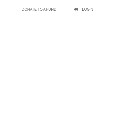
DONATE TO A FUND
LOGIN