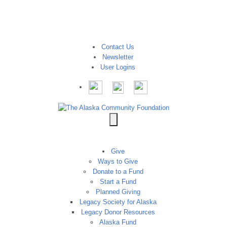
Contact Us
Newsletter
User Logins
Give
Ways to Give
Donate to a Fund
Start a Fund
Planned Giving
Legacy Society for Alaska
Legacy Donor Resources
Alaska Fund