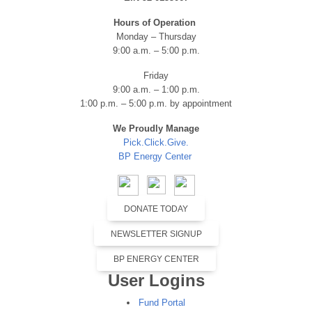
Hours of Operation
Monday – Thursday
9:00 a.m. – 5:00 p.m.
Friday
9:00 a.m. – 1:00 p.m.
1:00 p.m. – 5:00 p.m. by appointment
We Proudly Manage
Pick.Click.Give.
BP Energy Center
DONATE TODAY
NEWSLETTER SIGNUP
BP ENERGY CENTER
User Logins
Fund Portal