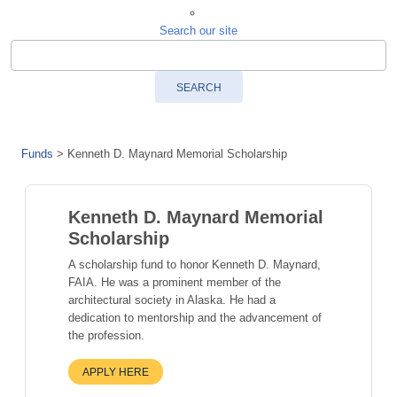
Search our site
SEARCH
Funds
>
Kenneth D. Maynard Memorial Scholarship
Kenneth D. Maynard Memorial
Scholarship
A scholarship fund to honor Kenneth D. Maynard,
FAIA. He was a prominent member of the
architectural society in Alaska. He had a
dedication to mentorship and the advancement of
the profession.
APPLY HERE