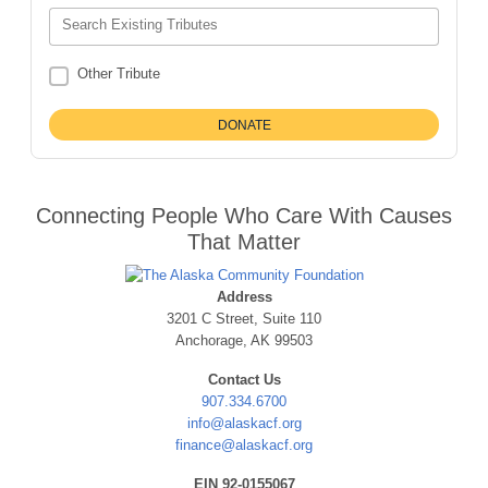
Search Existing Tributes
Other Tribute
Connecting People Who Care With Causes
That Matter
Address
3201 C Street, Suite 110
Anchorage, AK 99503
Contact Us
907.334.6700
info@alaskacf.org
finance@alaskacf.org
EIN 92-0155067