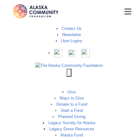
Contact Us
Newsletter
User Logins
Give
Ways to Give
Donate to a Fund
Start a Fund
Planned Giving
Legacy Society for Alaska
Legacy Donor Resources
Alaska Fund