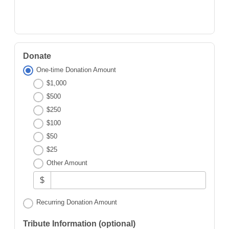
Donate
One-time Donation Amount
$1,000
$500
$250
$100
$50
$25
Other Amount
$
Recurring Donation Amount
Tribute Information (optional)