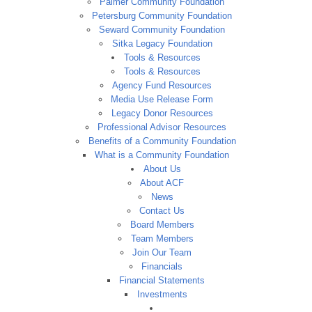
Palmer Community Foundation
Petersburg Community Foundation
Seward Community Foundation
Sitka Legacy Foundation
Tools & Resources
Tools & Resources
Agency Fund Resources
Media Use Release Form
Legacy Donor Resources
Professional Advisor Resources
Benefits of a Community Foundation
What is a Community Foundation
About Us
About ACF
News
Contact Us
Board Members
Team Members
Join Our Team
Financials
Financial Statements
Investments