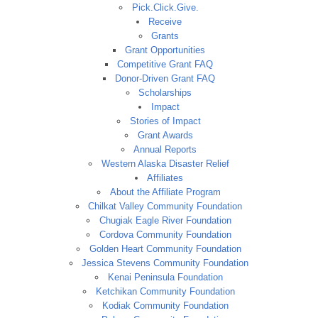
Pick.Click.Give.
Receive
Grants
Grant Opportunities
Competitive Grant FAQ
Donor-Driven Grant FAQ
Scholarships
Impact
Stories of Impact
Grant Awards
Annual Reports
Western Alaska Disaster Relief
Affiliates
About the Affiliate Program
Chilkat Valley Community Foundation
Chugiak Eagle River Foundation
Cordova Community Foundation
Golden Heart Community Foundation
Jessica Stevens Community Foundation
Kenai Peninsula Foundation
Ketchikan Community Foundation
Kodiak Community Foundation