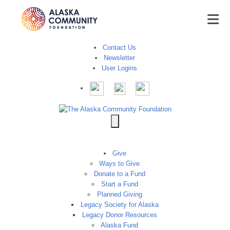
Contact Us
Newsletter
User Logins
Give
Ways to Give
Donate to a Fund
Start a Fund
Planned Giving
Legacy Society for Alaska
Legacy Donor Resources
Alaska Fund