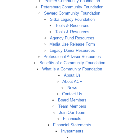
Palmer Community Foundation
Petersburg Community Foundation
Seward Community Foundation
Sitka Legacy Foundation
Tools & Resources
Tools & Resources
Agency Fund Resources
Media Use Release Form
Legacy Donor Resources
Professional Advisor Resources
Benefits of a Community Foundation
What is a Community Foundation
About Us
About ACF
News
Contact Us
Board Members
Team Members
Join Our Team
Financials
Financial Statements
Investments