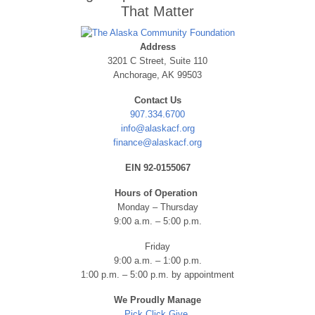
That Matter
Address
3201 C Street, Suite 110
Anchorage, AK 99503
Contact Us
907.334.6700
info@alaskacf.org
finance@alaskacf.org
EIN 92-0155067
Hours of Operation
Monday – Thursday
9:00 a.m. – 5:00 p.m.
Friday
9:00 a.m. – 1:00 p.m.
1:00 p.m. – 5:00 p.m. by appointment
We Proudly Manage
Pick.Click.Give.