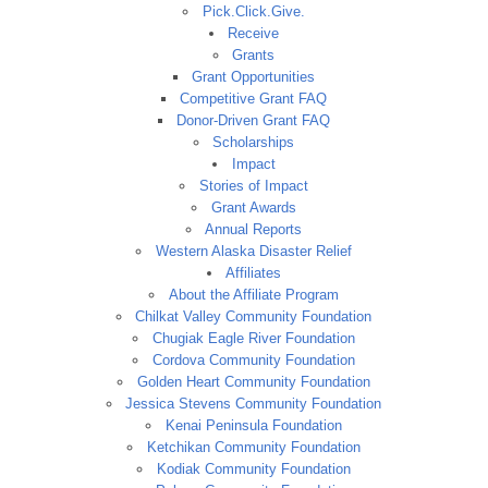
Pick.Click.Give.
Receive
Grants
Grant Opportunities
Competitive Grant FAQ
Donor-Driven Grant FAQ
Scholarships
Impact
Stories of Impact
Grant Awards
Annual Reports
Western Alaska Disaster Relief
Affiliates
About the Affiliate Program
Chilkat Valley Community Foundation
Chugiak Eagle River Foundation
Cordova Community Foundation
Golden Heart Community Foundation
Jessica Stevens Community Foundation
Kenai Peninsula Foundation
Ketchikan Community Foundation
Kodiak Community Foundation