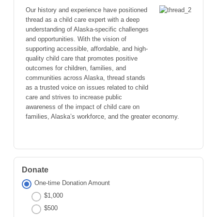
Our history and experience have positioned
thread as a child care expert with a deep
understanding of Alaska-specific challenges
and opportunities. With the vision of
supporting accessible, affordable, and high-
quality child care that promotes positive
outcomes for children, families, and
communities across Alaska, thread stands
as a trusted voice on issues related to child
care and strives to increase public
awareness of the impact of child care on
families, Alaska’s workforce, and the greater economy.
Donate
One-time Donation Amount
$1,000
$500