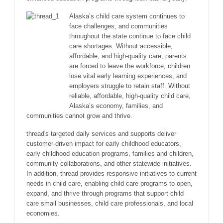
Alaska’s child care system continues to
face challenges, and communities
throughout the state continue to face child
care shortages. Without accessible,
affordable, and high-quality care, parents
are forced to leave the workforce, children
lose vital early learning experiences, and
employers struggle to retain staff. Without
reliable, affordable, high-quality child care,
Alaska’s economy, families, and
communities cannot grow and thrive.
thread's targeted daily services and supports deliver
customer-driven impact for early childhood educators,
early childhood education programs, families and children,
community collaborations, and other statewide initiatives.
In addition, thread provides responsive initiatives to current
needs in child care, enabling child care programs to open,
expand, and thrive through programs that support child
care small businesses, child care professionals, and local
economies.