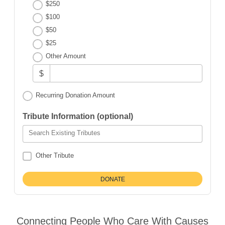
$250
$100
$50
$25
Other Amount
$
Recurring Donation Amount
Tribute Information (optional)
Search Existing Tributes
Other Tribute
Connecting People Who Care With Causes