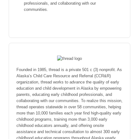
professionals, and collaborating with our
communities.
Founded in 1985, thread is a private 501 c (3) nonprofit. As
Alaska’s Child Care Resource and Referral (CCR&R)
organization, thread works to advance the quality of early
education and child development in Alaska by empowering
parents, educating early childhood professionals, and
collaborating with our communities. To realize this mission,
thread operates statewide in over 58 communities, helping
more than 10,000 families each year find high-quality early
childhood programs, training more than 3,000 early
childhood educators annually, and offering onsite
assistance and technical consultation to almost 300 early
childhood education programs throughout Alaska yearly.