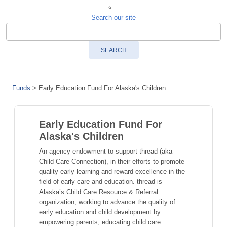
Search our site
SEARCH
Funds
>
Early Education Fund For Alaska's Children
Early Education Fund For
Alaska's Children
An agency endowment to support thread (aka-
Child Care Connection), in their efforts to promote
quality early learning and reward excellence in the
field of early care and education. thread is
Alaska’s Child Care Resource & Referral
organization, working to advance the quality of
early education and child development by
empowering parents, educating child care