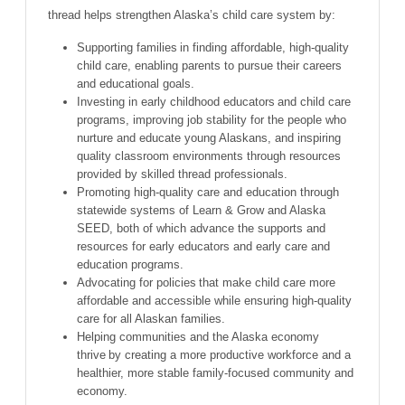
thread helps strengthen Alaska’s child care system by:
Supporting families in finding affordable, high-quality
child care, enabling parents to pursue their careers
and educational goals.
Investing in early childhood educators and child care
programs, improving job stability for the people who
nurture and educate young Alaskans, and inspiring
quality classroom environments through resources
provided by skilled thread professionals.
Promoting high-quality care and education through
statewide systems of Learn & Grow and Alaska
SEED, both of which advance the supports and
resources for early educators and early care and
education programs.
Advocating for policies that make child care more
affordable and accessible while ensuring high-quality
care for all Alaskan families.
Helping communities and the Alaska economy
thrive by creating a more productive workforce and a
healthier, more stable family-focused community and
economy.