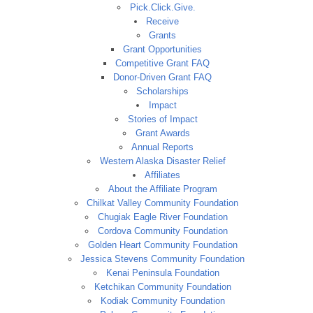
Pick.Click.Give.
Receive
Grants
Grant Opportunities
Competitive Grant FAQ
Donor-Driven Grant FAQ
Scholarships
Impact
Stories of Impact
Grant Awards
Annual Reports
Western Alaska Disaster Relief
Affiliates
About the Affiliate Program
Chilkat Valley Community Foundation
Chugiak Eagle River Foundation
Cordova Community Foundation
Golden Heart Community Foundation
Jessica Stevens Community Foundation
Kenai Peninsula Foundation
Ketchikan Community Foundation
Kodiak Community Foundation