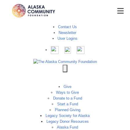
Contact Us
Newsletter
User Logins
Give
Ways to Give
Donate to a Fund
Start a Fund
Planned Giving
Legacy Society for Alaska
Legacy Donor Resources
Alaska Fund