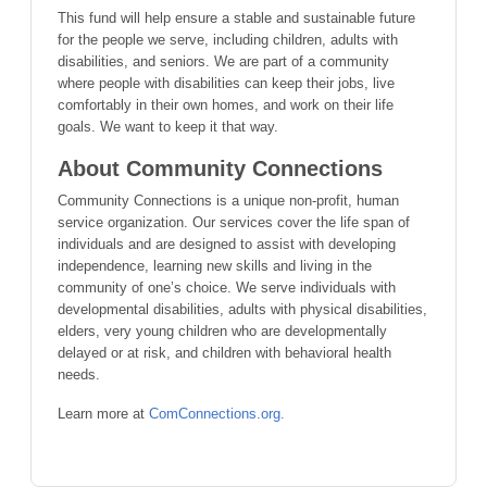
This fund will help ensure a stable and sustainable future
for the people we serve, including children, adults with
disabilities, and seniors. We are part of a community
where people with disabilities can keep their jobs, live
comfortably in their own homes, and work on their life
goals. We want to keep it that way.
About Community Connections
Community Connections is a unique non-profit, human
service organization. Our services cover the life span of
individuals and are designed to assist with developing
independence, learning new skills and living in the
community of one’s choice. We serve individuals with
developmental disabilities, adults with physical disabilities,
elders, very young children who are developmentally
delayed or at risk, and children with behavioral health
needs.
Learn more at
ComConnections.org.