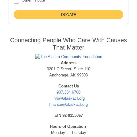
Other Tribute
Connecting People Who Care With Causes
That Matter
Address
3201 C Street, Suite 110
Anchorage, AK 99503
Contact Us
907.334.6700
info@alaskacf.org
finance@alaskacf.org
EIN 92-0155067
Hours of Operation
Monday – Thursday