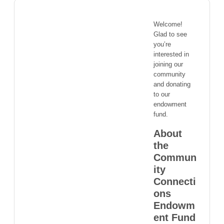
Welcome!
Glad to see
you’re
interested in
joining our
community
and donating
to our
endowment
fund.
About
the
Commun
ity
Connecti
ons
Endowm
ent Fund