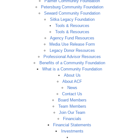
Palmer Community Foundation
Petersburg Community Foundation
Seward Community Foundation
Sitka Legacy Foundation
Tools & Resources
Tools & Resources
Agency Fund Resources
Media Use Release Form
Legacy Donor Resources
Professional Advisor Resources
Benefits of a Community Foundation
What is a Community Foundation
About Us
About ACF
News
Contact Us
Board Members
Team Members
Join Our Team
Financials
Financial Statements
Investments