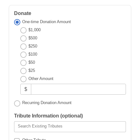
Donate
One-time Donation Amount
$1,000
$500
$250
$100
$50
$25
Other Amount
$
Recurring Donation Amount
Tribute Information (optional)
Search Existing Tributes