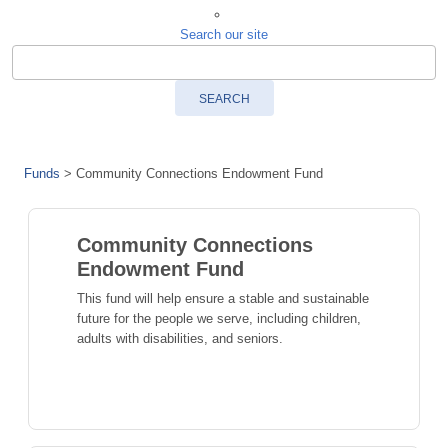
Search our site
SEARCH
Funds
>
Community Connections Endowment Fund
Community Connections
Endowment Fund
This fund will help ensure a stable and sustainable
future for the people we serve, including children,
adults with disabilities, and seniors.