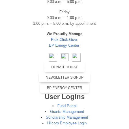
9:00 a.m. – 5:00 p.m.
Friday
9:00 a.m. – 1:00 p.m.
1:00 p.m. – 5:00 p.m. by appointment
We Proudly Manage
Pick.Click.Give.
BP Energy Center
DONATE TODAY
NEWSLETTER SIGNUP
BP ENERGY CENTER
User Logins
Fund Portal
Grants Management
Scholarship Management
Hilcorp Employee Login